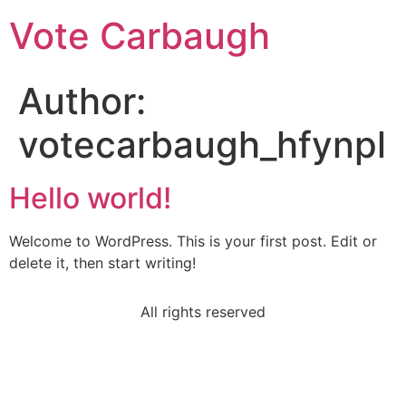
Vote Carbaugh
Author:
votecarbaugh_hfynpl
Hello world!
Welcome to WordPress. This is your first post. Edit or
delete it, then start writing!
All rights reserved